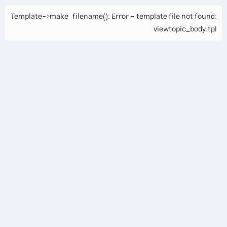
Template->make_filename(): Error - template file not found:
viewtopic_body.tpl