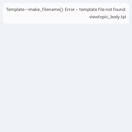
Template->make_filename(): Error - template file not found:
viewtopic_body.tpl