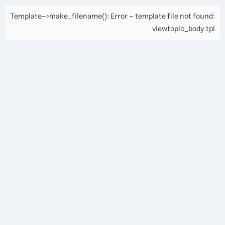
Template->make_filename(): Error - template file not found:
viewtopic_body.tpl