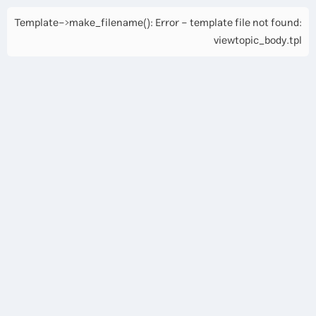
Template->make_filename(): Error - template file not found:
viewtopic_body.tpl