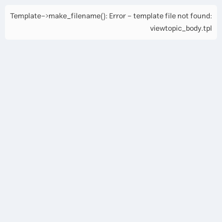
Template->make_filename(): Error - template file not found:
viewtopic_body.tpl