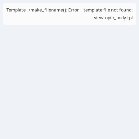
Template->make_filename(): Error - template file not found:
viewtopic_body.tpl