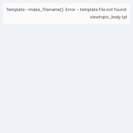
Template->make_filename(): Error - template file not found:
viewtopic_body.tpl