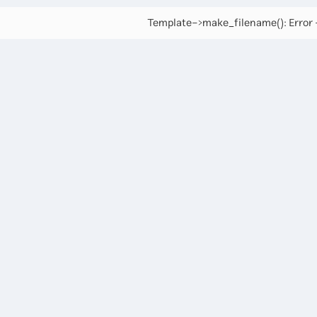
Template->make_filename(): Error -