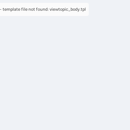
 template file not found: viewtopic_body.tpl