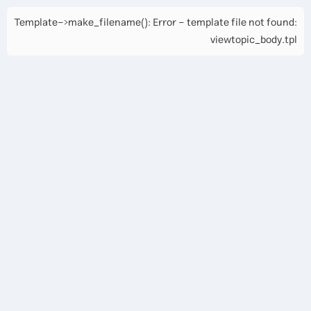
Template->make_filename(): Error - template file not found:
viewtopic_body.tpl