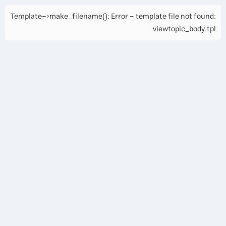
Template->make_filename(): Error - template file not found:
viewtopic_body.tpl