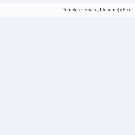
Template->make_filename(): Error -