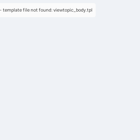
 template file not found: viewtopic_body.tpl