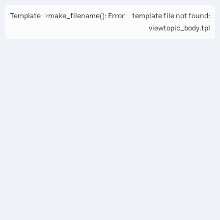
Template->make_filename(): Error - template file not found:
viewtopic_body.tpl