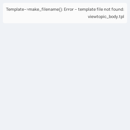
Template->make_filename(): Error - template file not found:
viewtopic_body.tpl