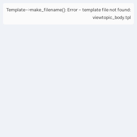
Template->make_filename(): Error - template file not found:
viewtopic_body.tpl