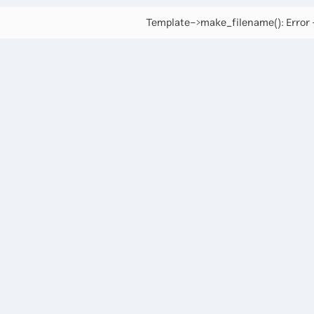
Template->make_filename(): Error -