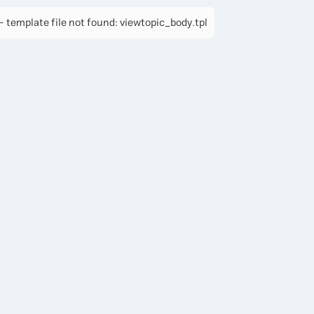
 template file not found: viewtopic_body.tpl