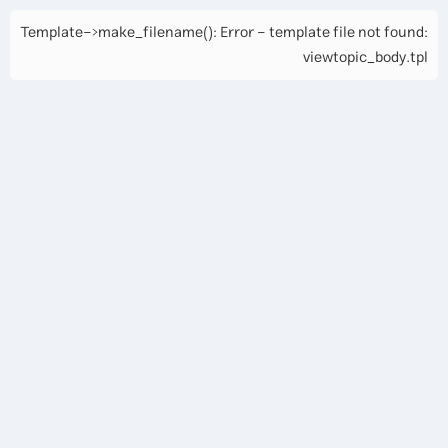
Template->make_filename(): Error - template file not found:
viewtopic_body.tpl