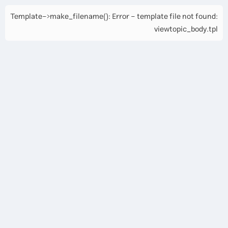
Template->make_filename(): Error - template file not found:
viewtopic_body.tpl