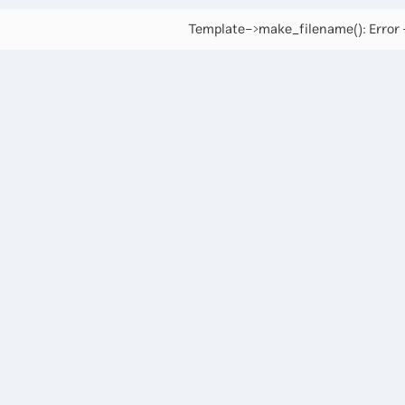
Template->make_filename(): Error -