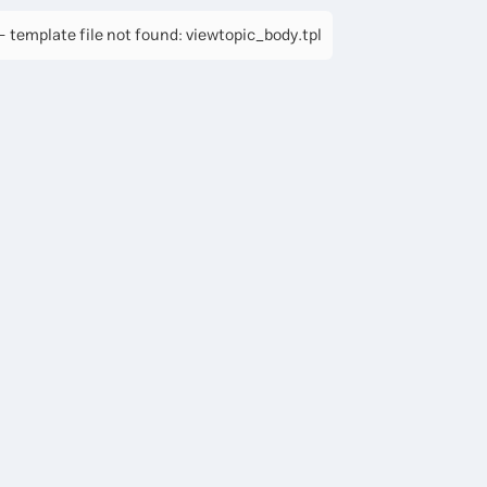
 template file not found: viewtopic_body.tpl