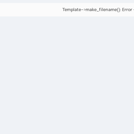
Template->make_filename(): Error -