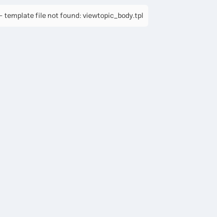
 template file not found: viewtopic_body.tpl