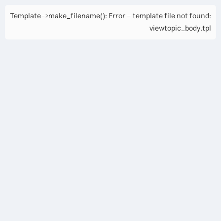
Template->make_filename(): Error - template file not found:
viewtopic_body.tpl