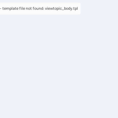
 template file not found: viewtopic_body.tpl