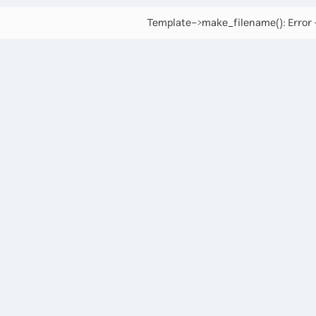
Template->make_filename(): Error -