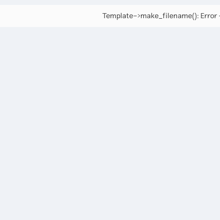
Template->make_filename(): Error -