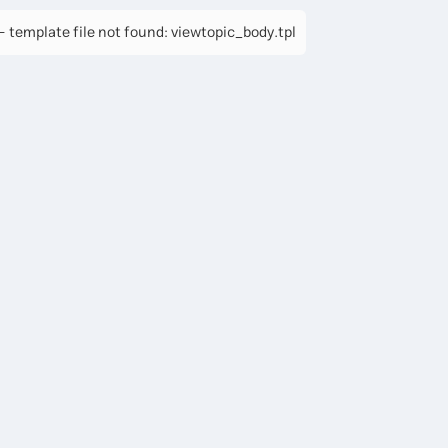
 template file not found: viewtopic_body.tpl