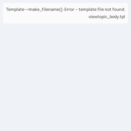
Template->make_filename(): Error - template file not found:
viewtopic_body.tpl