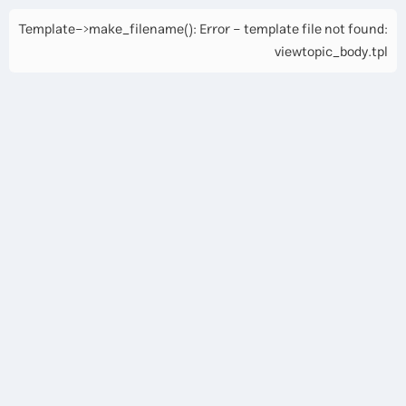
Template->make_filename(): Error - template file not found:
viewtopic_body.tpl