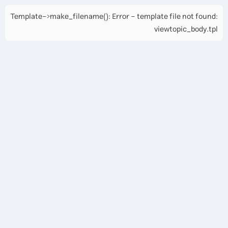
Template->make_filename(): Error - template file not found:
viewtopic_body.tpl