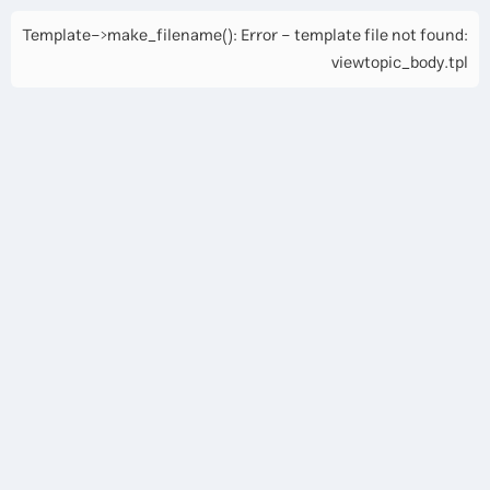
Template->make_filename(): Error - template file not found:
viewtopic_body.tpl