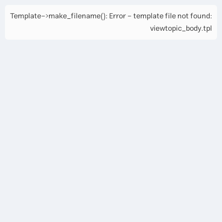
Template->make_filename(): Error - template file not found:
viewtopic_body.tpl