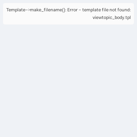
Template->make_filename(): Error - template file not found:
viewtopic_body.tpl