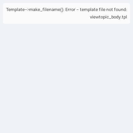
Template->make_filename(): Error - template file not found:
viewtopic_body.tpl