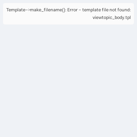
Template->make_filename(): Error - template file not found:
viewtopic_body.tpl