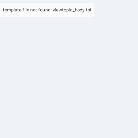
 template file not found: viewtopic_body.tpl