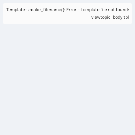
Template->make_filename(): Error - template file not found:
viewtopic_body.tpl