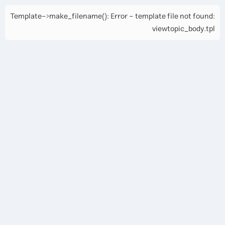
Template->make_filename(): Error - template file not found:
viewtopic_body.tpl