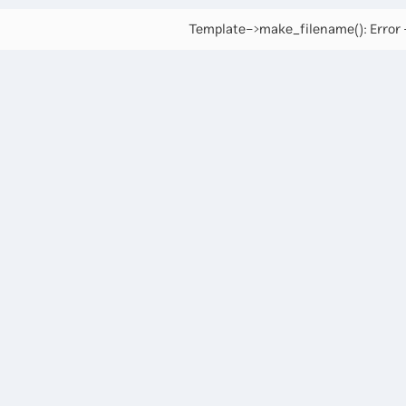
Template->make_filename(): Error -