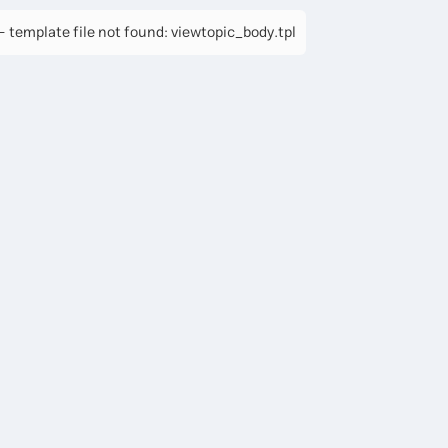
 template file not found: viewtopic_body.tpl