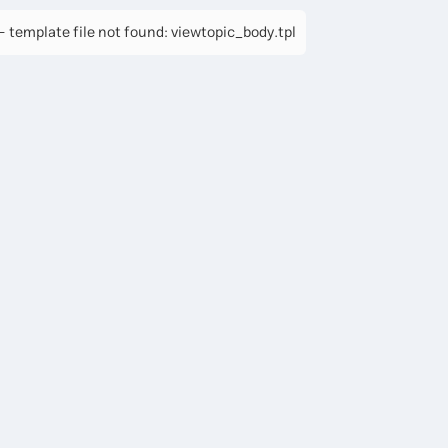
 template file not found: viewtopic_body.tpl