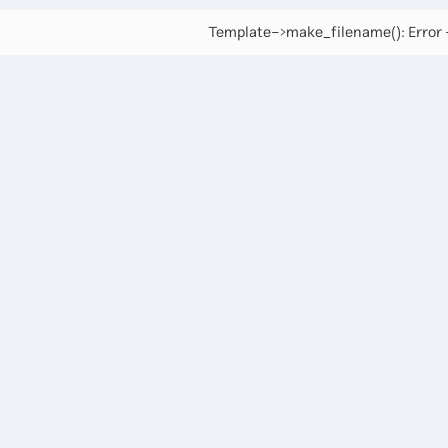
Template->make_filename(): Error -