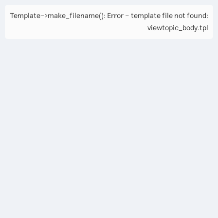
Template->make_filename(): Error - template file not found:
viewtopic_body.tpl