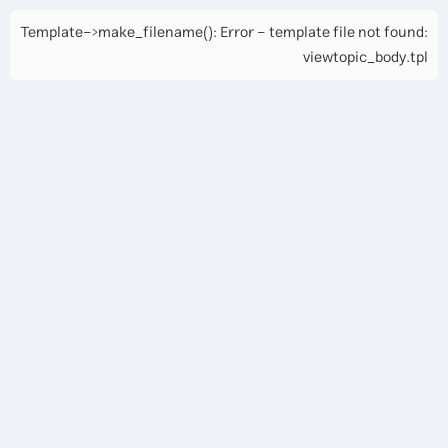
Template->make_filename(): Error - template file not found:
viewtopic_body.tpl