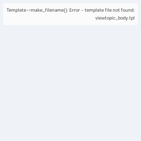
Template->make_filename(): Error - template file not found:
viewtopic_body.tpl