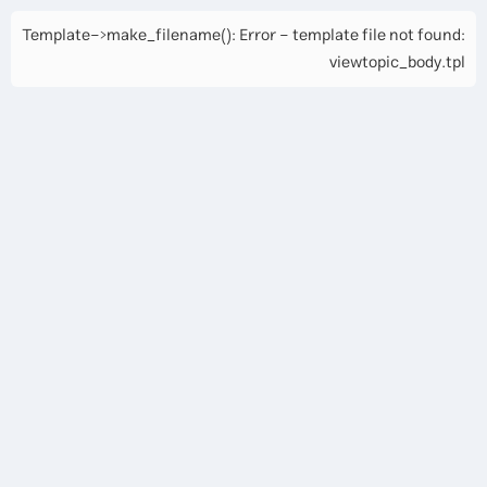
Template->make_filename(): Error - template file not found:
viewtopic_body.tpl