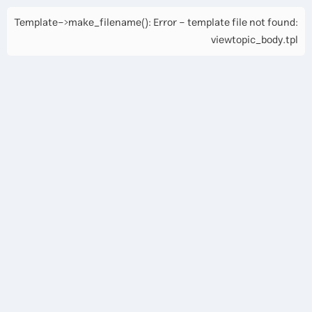
Template->make_filename(): Error - template file not found:
viewtopic_body.tpl