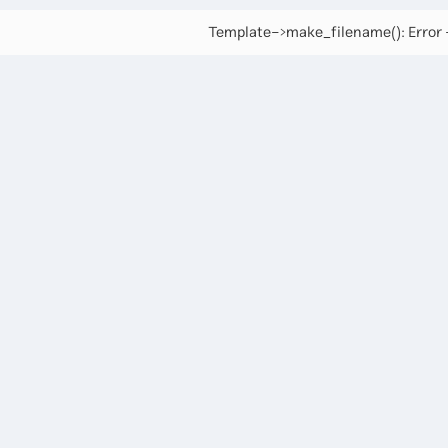
Template->make_filename(): Error -