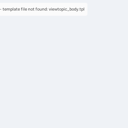
 template file not found: viewtopic_body.tpl