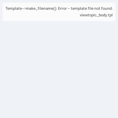
Template->make_filename(): Error - template file not found:
viewtopic_body.tpl