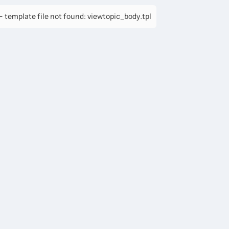
 template file not found: viewtopic_body.tpl