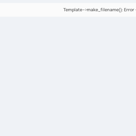
Template->make_filename(): Error -