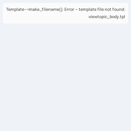
Template->make_filename(): Error - template file not found:
viewtopic_body.tpl