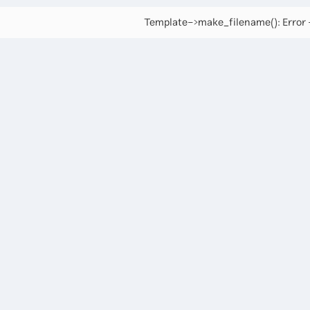
Template->make_filename(): Error -