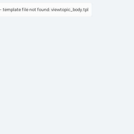
 template file not found: viewtopic_body.tpl