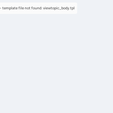
 template file not found: viewtopic_body.tpl