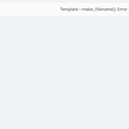
Template->make_filename(): Error -