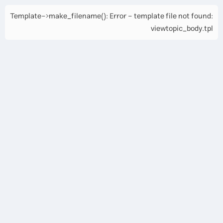
Template->make_filename(): Error - template file not found:
viewtopic_body.tpl