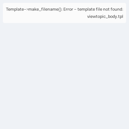
Template->make_filename(): Error - template file not found:
viewtopic_body.tpl