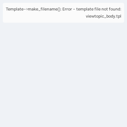
Template->make_filename(): Error - template file not found:
viewtopic_body.tpl