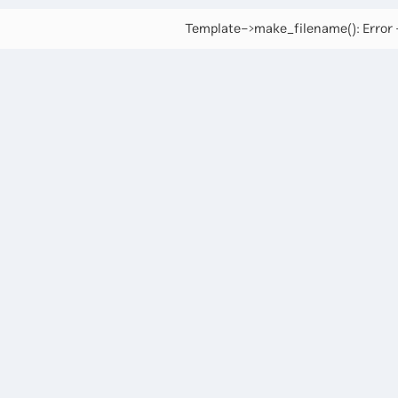
Template->make_filename(): Error -