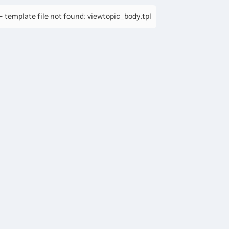
 template file not found: viewtopic_body.tpl